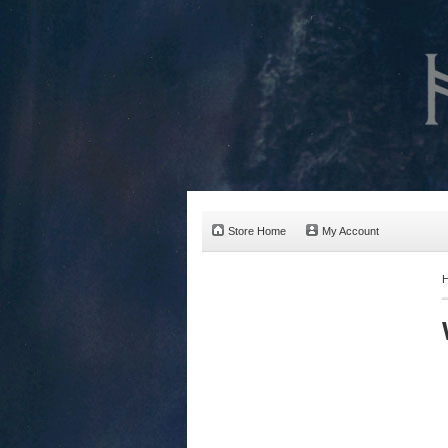
Store Home
My Account