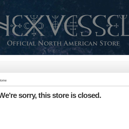
Home
We're sorry, this store is closed.