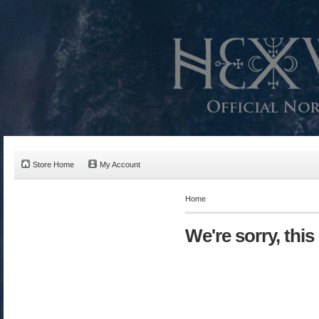
Store Home
My Account
Home
We're sorry, this