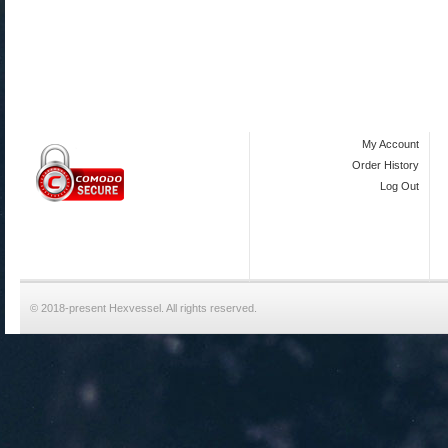
My Account
Order History
Log Out
© 2018-present Hexvessel. All rights reserved.