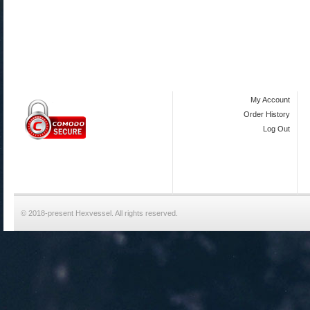
My Account
Order History
Log Out
© 2018-present Hexvessel. All rights reserved.