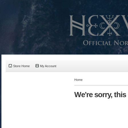
Store Home
My Account
Home
We're sorry, this